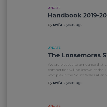
UPDATE
Handbook 2019-20
By
swfa
,
7 years
ago
UPDATE
The Loosemores S
We are pleased to announce that L
competition will be known as the 
who play in the South Wales Allian
By
swfa
,
7 years
ago
UPDATE