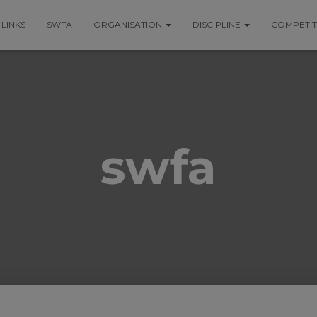
LINKS
SWFA
ORGANISATION
DISCIPLINE
COMPETI
swfa