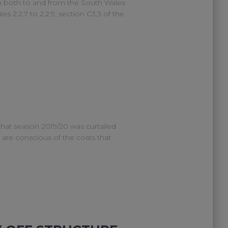
n both to and from the South Wales
s 2.2.7 to 2.2.9, section C3.3 of the
 that season 2019/20 was curtailed
e are conscious of the costs that