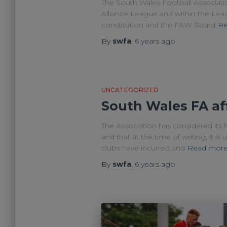
The South Wales Football Associati
Alliance League and within the League
constitution and the FAW Board
Re
By
swfa
,
6 years
ago
UNCATEGORIZED
South Wales FA aff
The Association has considered its f
and that at the time of writing, it 
clubs have incurred and
Read mor
By
swfa
,
6 years
ago