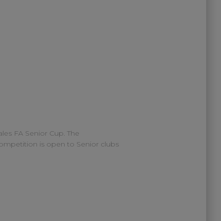
les FA Senior Cup. The
mpetition is open to Senior clubs