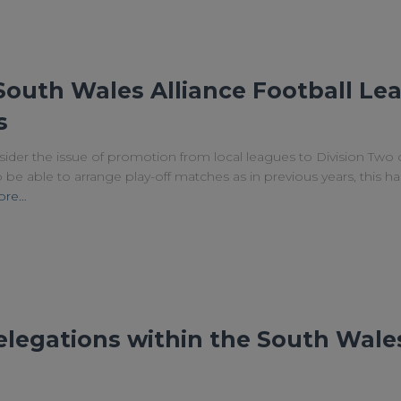
South Wales Alliance Football Lea
s
ider the issue of promotion from local leagues to Division Two 
e able to arrange play-off matches as in previous years, this h
ore…
legations within the South Wales