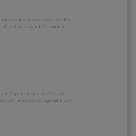
tion window is now open for this
cific referee award. Categories
gions Cup Intermediate Round
ed with a 6-2 defeat against a very