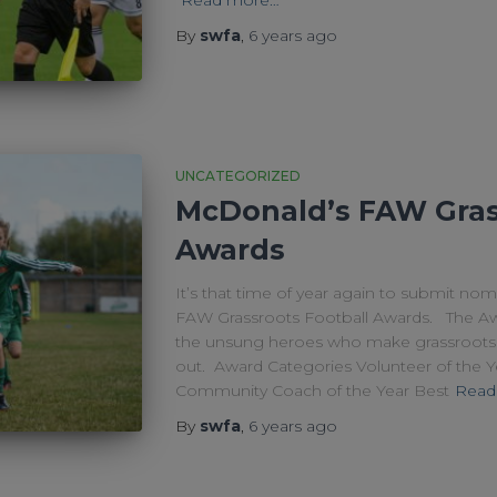
By
swfa
,
6 years
ago
UNCATEGORIZED
McDonald’s FAW Gras
Awards
It’s that time of year again to submit no
FAW Grassroots Football Awards. The Awa
the unsung heroes who make grassroots 
out. Award Categories Volunteer of the 
Community Coach of the Year Best
Read
By
swfa
,
6 years
ago