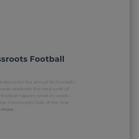
sroots Football
minations for the annual McDonald’s
rds celebrate the hard work of
football happen week-in, week-
Year Community Club of the Year
 more…