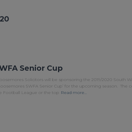
20
WFA Senior Cup
oosemores Solicitors will be sponsoring the 2019/2020 South Wa
‘Loosemores SWFA Senior Cup’ for the upcoming season. The co
ce Football League or the top
Read more…