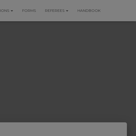
TIONS
FORMS
REFEREES
HANDBOOK