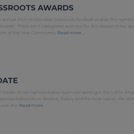
SSROOTS AWARDS
he annual FAW McDonalds Grassroots football awards The nomina
wards’. There are 9 categories and new for this season is the spe
teer of the Year Community
Read more…
DATE
l Media of our representative team competing in the UEFA Re
epresentatives from Belarus, Turkey and the host nation. We start
y won the
Read more…