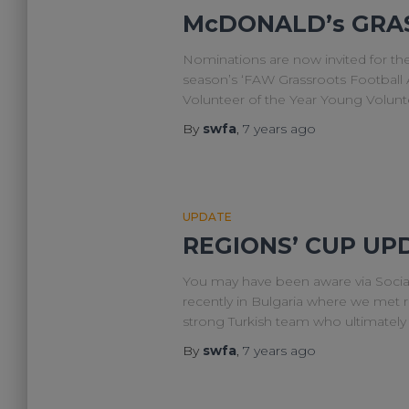
McDONALD’s GRA
Nominations are now invited for t
season’s ‘FAW Grassroots Football A
Volunteer of the Year Young Volun
By
swfa
,
7 years
ago
UPDATE
REGIONS’ CUP UP
You may have been aware via Socia
recently in Bulgaria where we met r
strong Turkish team who ultimatel
By
swfa
,
7 years
ago