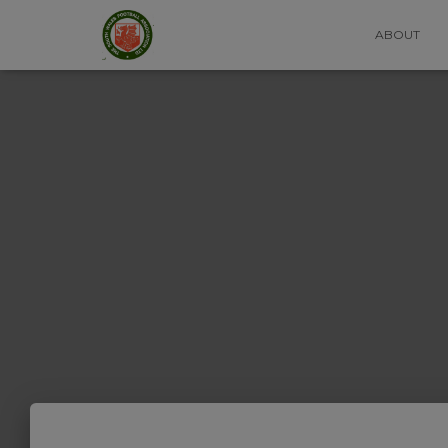
ABOUT