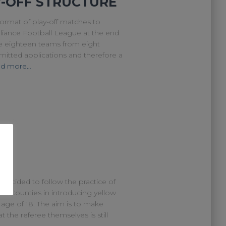
Y-OFF STRUCTURE
ormat of play-off matches to
liance Football League at the end
ve eighteen teams from eight
mitted applications and therefore a
d more…
decided to follow the practice of
sh Counties in introducing yellow
age of 18. The aim is to make
 the referee themselves is still