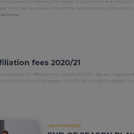
on has been considering the matter of promotion and relegatio
 itself. We have taken note of the League Rules, particularly rule
ad more…
iliation fees 2020/21
ee structure for affiliations for season 2020/21. We are cognisant
is uncertain how much of season 2020/21 will actually be played. W
e…
UNCATEGORIZED