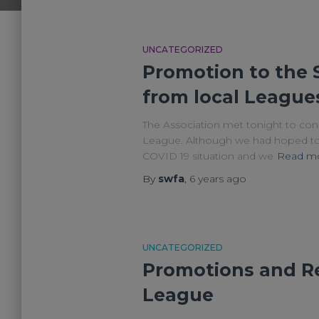
UNCATEGORIZED
Promotion to the 
from local League
The Association met tonight to cons
League. Although we had hoped to b
COVID 19 situation and we
Read m
By
swfa
,
6 years
ago
UNCATEGORIZED
Promotions and Re
League