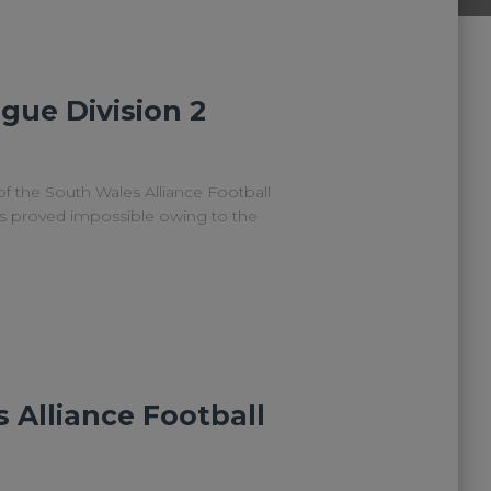
gue Division 2
of the South Wales Alliance Football
as proved impossible owing to the
 Alliance Football