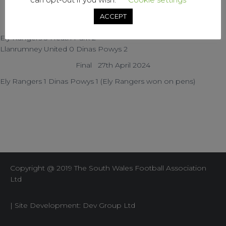
Dinas Powys 5 Cowbridge Reds 0
ACCEPT
SEMI-FINALS Saturday 09-Mar-24
Ely Rangers 3 Heath Park 2
Llanrumney United 0 Dinas Powys 2
Final 27th April 2024
Ely Rangers 1 Dinas Powys 1 (Ely Rangers won on pens)
Copyright @ 2019 The South Wales Football Association
Ltd
| Site Development: Dev Group Ltd