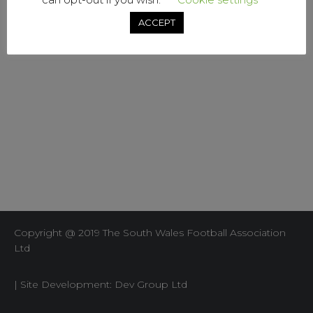
ACCEPT
Copyright @ 2019 The South Wales Football Association
Ltd
| Site Development: Dev Group Ltd