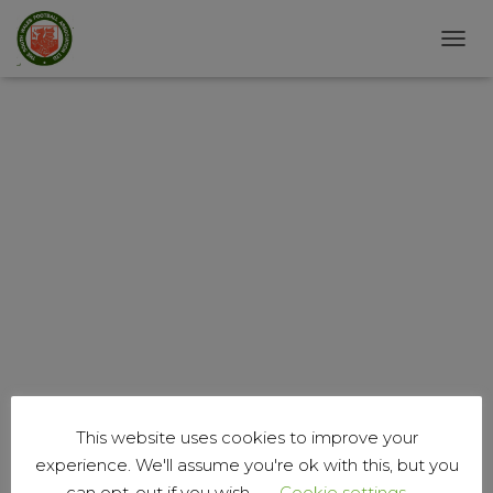
T
O
G
G
L
E
N
A
V
I
G
A
T
I
O
N
This website uses cookies to improve your
experience. We'll assume you're ok with this, but you
can opt-out if you wish.
Cookie settings