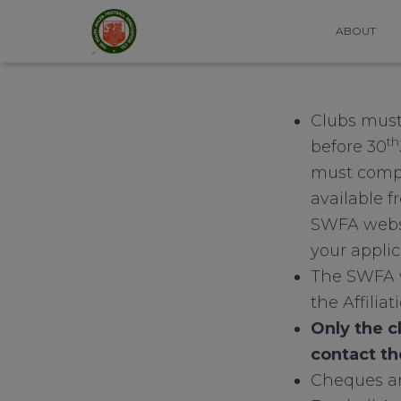
ABOUT
Clubs must
th
before 30
must comple
available 
SWFA websi
your applic
The SWFA w
the Affiliat
Only the c
contact th
Cheques an