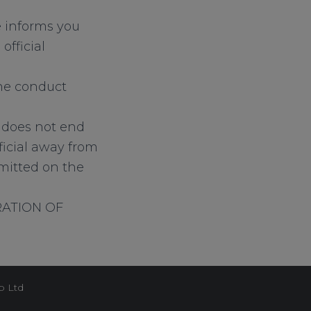
e informs you
official
 the conduct
s does not end
icial away from
mmitted on the
RATION OF
p Ltd