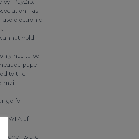
e by PayZip.
ssociation has
 use electronic
k
.
y cannot hold
 only has to be
n headed paper
ed to the
e-mail
ange for
the SWFA of
opponents are