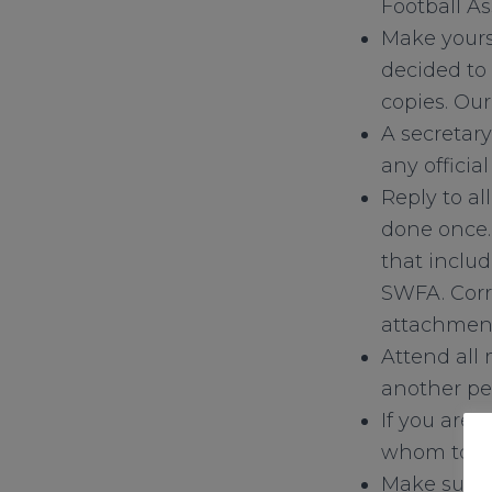
Football A
Make yours
decided to
copies. Ou
A secretary
any officia
Reply to al
done once.
that includ
SWFA. Corr
attachmen
Attend all
another pe
If you are 
whom to co
Make sure 