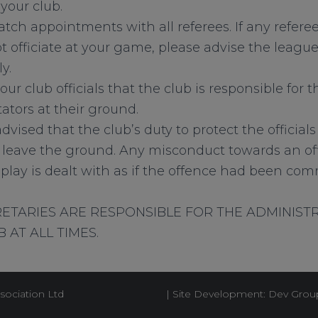
your club.
tch appointments with all referees. If any refere
 officiate at your game, please advise the league 
y.
your club officials that the club is responsible for
ators at their ground.
dvised that the club’s duty to protect the official
leave the ground. Any misconduct towards an off
f play is dealt with as if the offence had been co
ETARIES ARE RESPONSIBLE FOR THE ADMINIST
 AT ALL TIMES.
sociation Ltd
| Site Development: Dev Grou