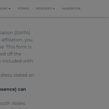
TIONS
FORMS
REFEREES
HANDBOOK
ciation (SWFA)
ffiliation, you
e. This form is
ed off the
 included with
dress stated on
absence) can
South Wales