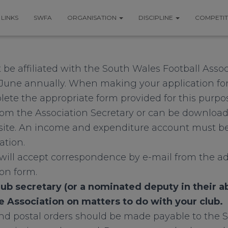
LINKS
SWFA
ORGANISATION
DISCIPLINE
COMPETI
 be affiliated with the South Wales Football Asso
June annually. When making your application for a
te the appropriate form provided for this purpos
from the Association Secretary or can be download
te. An income and expenditure account must be
ation.
ill accept correspondence by e-mail from the ad
ion form.
lub secretary (or a nominated deputy in their 
e Association on matters to do with your club.
d postal orders should be made payable to the 