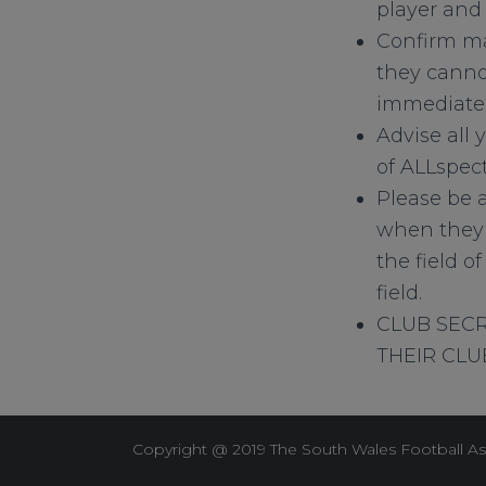
player and 
Confirm ma
they cannot
immediatel
Advise all 
of ALLspect
Please be a
when they 
the field o
field.
CLUB SECR
THEIR CLUB
Copyright @ 2019 The South Wales Football As