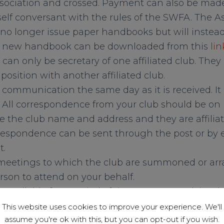
ssociation and crossed. Payment can also be mad
elf conversant with the rules of the SWFA. The A
 no longer issue paper handbooks but will instead
r new handbook can be downloaded from this
lin
 can only be secretary of one affiliated club. The
l position with another affiliated club.
l communication the same day as it is received. It
 All correspondence from your club should be o
e the club name and address and they are affiliat
espondence can be sent through the post or by 
t.
 meetings to which the club are summoned or arr
rson to attend on your behalf.
unavailable for a period of time you must advise 
ntact on behalf of the club.
This website uses cookies to improve your experience. We'll
assume you're ok with this, but you can opt-out if you wish.
when arranging any friendly matches that your 